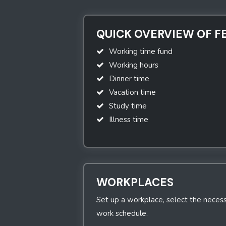
QUICK OVERVIEW OF F
Working time fund
Working hours
Dinner time
Vacation time
Study time
Illness time
WORKPLACES
Set up a workplace, select the necess
work schedule.