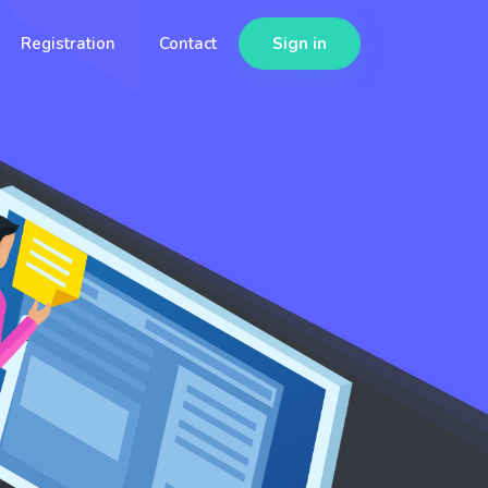
Registration
Contact
Sign in