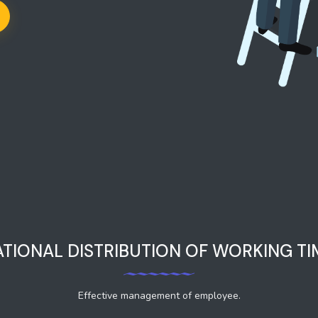
ATIONAL DISTRIBUTION OF WORKING TI
Effective management of employee.