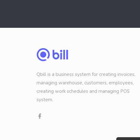
Qbill is a business system for creating invoices,
managing warehouse, customers, employees,
creating work schedules and managing POS
system.