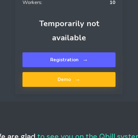
Workers:
10
Temporarily not
available
→
Registration
→
Demo
e are glad
to see you on the Qbill syste