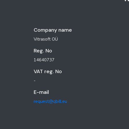
Company name
Vitrasoft OÜ
Reg. No
14640737
VAT reg. No
-
E-mail
request@qbill.eu