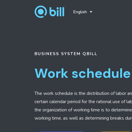
English
BUSINESS SYSTEM
QBILL
Work schedule
The work schedule is the distribution of labor a
certain calendar period for the rational use of l
the organization of working time is to determin
working time, as well as determining breaks dur