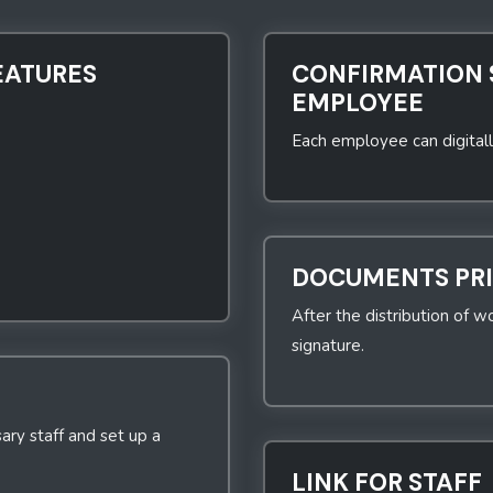
EATURES
CONFIRMATION 
EMPLOYEE
Each employee can digitall
DOCUMENTS PR
After the distribution of wo
signature.
ary staff and set up a
LINK FOR STAFF