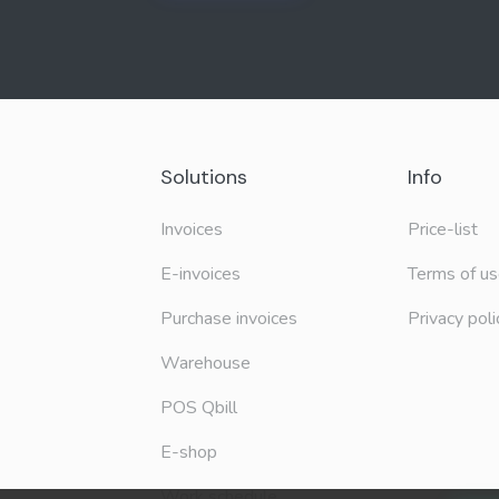
Solutions
Info
Invoices
Price-list
E-invoices
Terms of u
Purchase invoices
Privacy poli
Warehouse
POS Qbill
E-shop
Work schedule