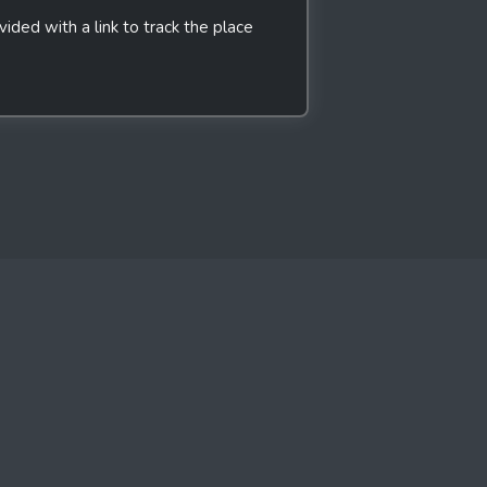
ded with a link to track the place