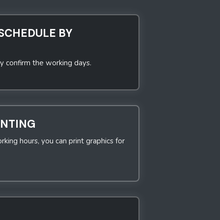
SCHEDULE BY
y confirm the working days.
INTING
rking hours, you can print graphics for