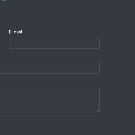
E-mail