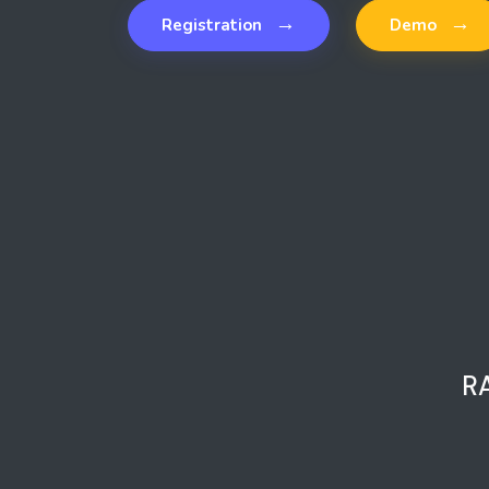
→
→
Registration
Demo
R