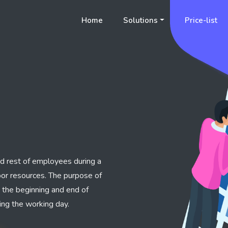
Home
Solutions
Price-list
nd rest of employees during a
abor resources. The purpose of
e the beginning and end of
ing the working day.