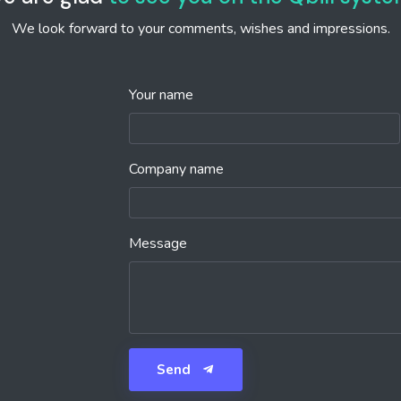
We look forward to your comments, wishes and impressions.
Your name
Company name
Message
Send