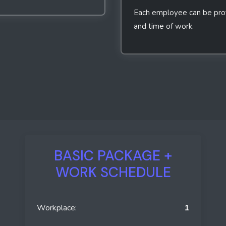
Each employee can be provi
and time of work.
BASIC PACKAGE +
WORK SCHEDULE
Workplace:
1